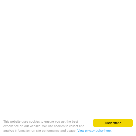
This website uses cookies to ensure you get the best
I understand!
experience on our website. We use cookies to collect and
analyze information on site performance and usage.
View privacy policy here.