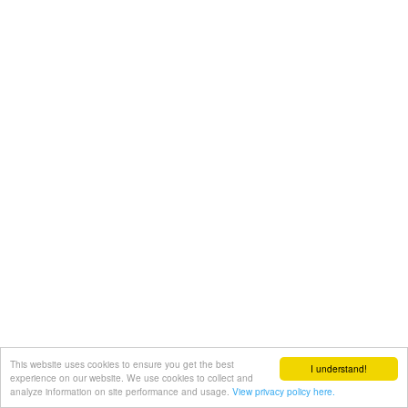
This website uses cookies to ensure you get the best
I understand!
experience on our website. We use cookies to collect and
analyze information on site performance and usage.
View privacy policy here.