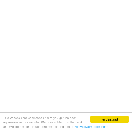
This website uses cookies to ensure you get the best
I understand!
experience on our website. We use cookies to collect and
analyze information on site performance and usage.
View privacy policy here.