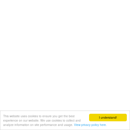
This website uses cookies to ensure you get the best
I understand!
experience on our website. We use cookies to collect and
analyze information on site performance and usage.
View privacy policy here.