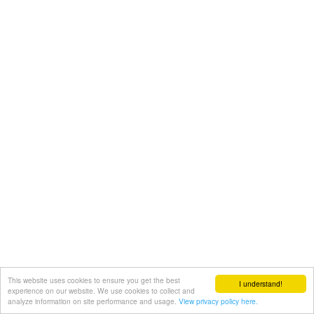
This website uses cookies to ensure you get the best
I understand!
experience on our website. We use cookies to collect and
analyze information on site performance and usage.
View privacy policy here.