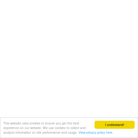
This website uses cookies to ensure you get the best
I understand!
experience on our website. We use cookies to collect and
analyze information on site performance and usage.
View privacy policy here.