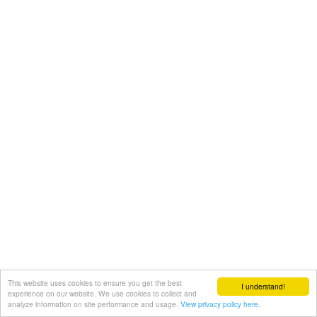
This website uses cookies to ensure you get the best
I understand!
experience on our website. We use cookies to collect and
analyze information on site performance and usage.
View privacy policy here.