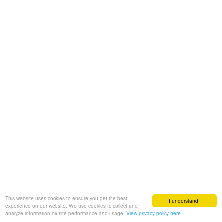
This website uses cookies to ensure you get the best
I understand!
experience on our website. We use cookies to collect and
analyze information on site performance and usage.
View privacy policy here.