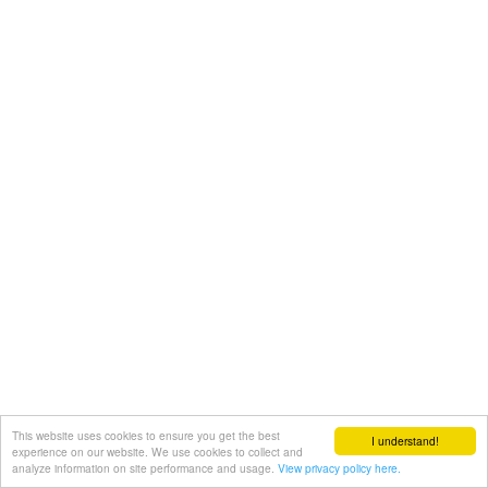
This website uses cookies to ensure you get the best
I understand!
experience on our website. We use cookies to collect and
analyze information on site performance and usage.
View privacy policy here.