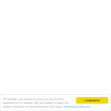
This website uses cookies to ensure you get the best
I understand!
experience on our website. We use cookies to collect and
analyze information on site performance and usage.
View privacy policy here.