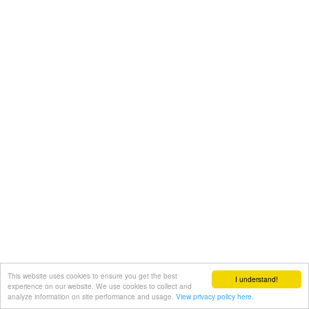
This website uses cookies to ensure you get the best
I understand!
experience on our website. We use cookies to collect and
analyze information on site performance and usage.
View privacy policy here.