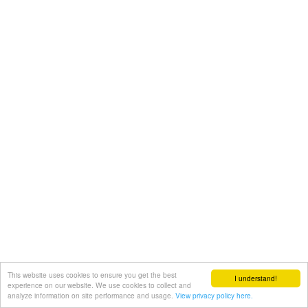
This website uses cookies to ensure you get the best
I understand!
experience on our website. We use cookies to collect and
analyze information on site performance and usage.
View privacy policy here.