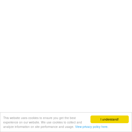
This website uses cookies to ensure you get the best
I understand!
experience on our website. We use cookies to collect and
analyze information on site performance and usage.
View privacy policy here.