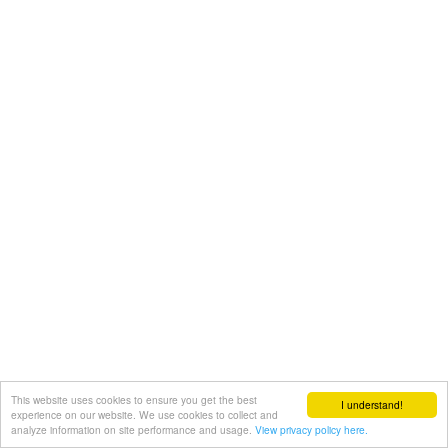
This website uses cookies to ensure you get the best
I understand!
experience on our website. We use cookies to collect and
analyze information on site performance and usage.
View privacy policy here.