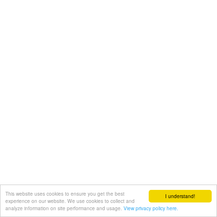
This website uses cookies to ensure you get the best
I understand!
experience on our website. We use cookies to collect and
analyze information on site performance and usage.
View privacy policy here.