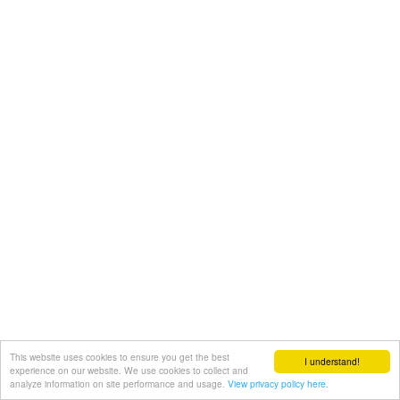
This website uses cookies to ensure you get the best
I understand!
experience on our website. We use cookies to collect and
analyze information on site performance and usage.
View privacy policy here.