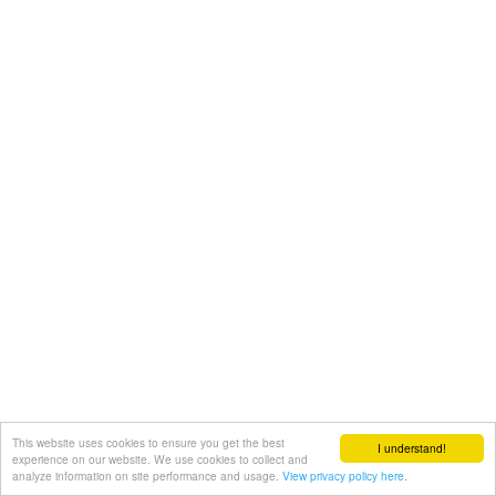
This website uses cookies to ensure you get the best
I understand!
experience on our website. We use cookies to collect and
analyze information on site performance and usage.
View privacy policy here.