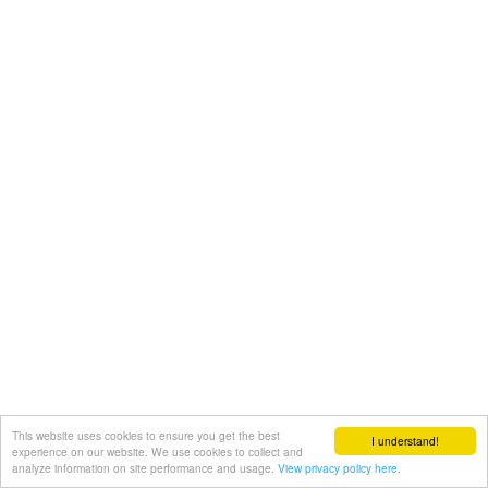
This website uses cookies to ensure you get the best
I understand!
experience on our website. We use cookies to collect and
analyze information on site performance and usage.
View privacy policy here.