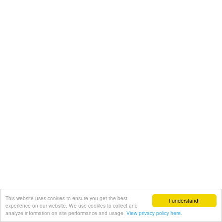
This website uses cookies to ensure you get the best
I understand!
experience on our website. We use cookies to collect and
analyze information on site performance and usage.
View privacy policy here.