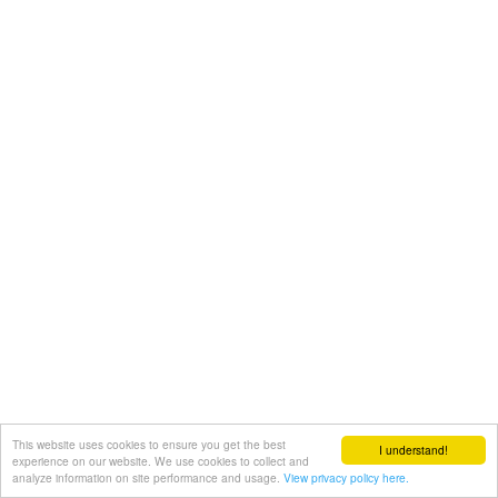
This website uses cookies to ensure you get the best
I understand!
experience on our website. We use cookies to collect and
analyze information on site performance and usage.
View privacy policy here.