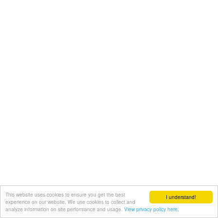
This website uses cookies to ensure you get the best
I understand!
experience on our website. We use cookies to collect and
analyze information on site performance and usage.
View privacy policy here.