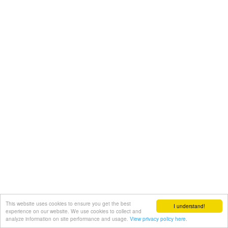
This website uses cookies to ensure you get the best
I understand!
experience on our website. We use cookies to collect and
analyze information on site performance and usage.
View privacy policy here.