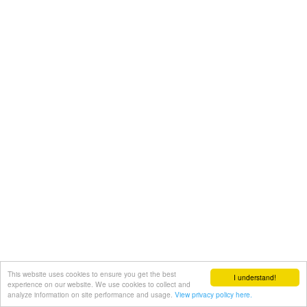
This website uses cookies to ensure you get the best
I understand!
experience on our website. We use cookies to collect and
analyze information on site performance and usage.
View privacy policy here.