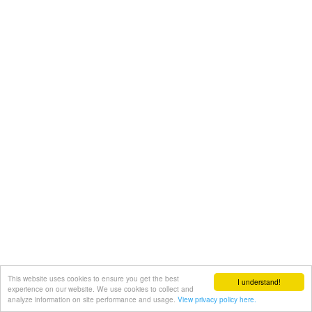
This website uses cookies to ensure you get the best
I understand!
experience on our website. We use cookies to collect and
analyze information on site performance and usage.
View privacy policy here.