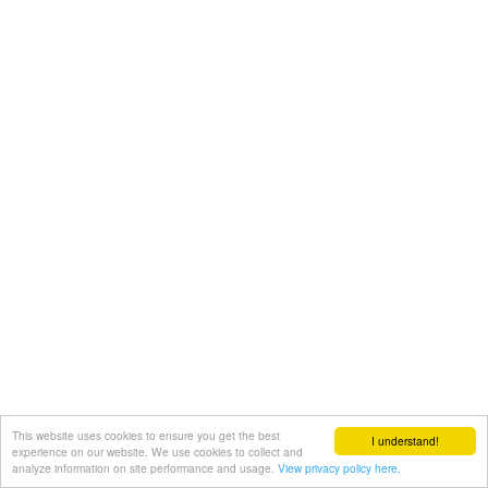
This website uses cookies to ensure you get the best
I understand!
experience on our website. We use cookies to collect and
analyze information on site performance and usage.
View privacy policy here.